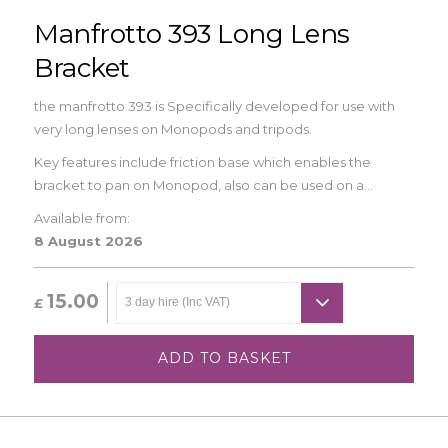
Manfrotto 393 Long Lens
Bracket
the manfrotto 393 is Specifically developed for use with
very long lenses on Monopods and tripods.
Key features include friction base which enables the
bracket to pan on Monopod, also can be used on a...
Available from:
8 August 2026
15.00
£
ADD TO BASKET