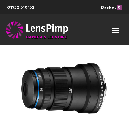
01752 310132
Basket
0