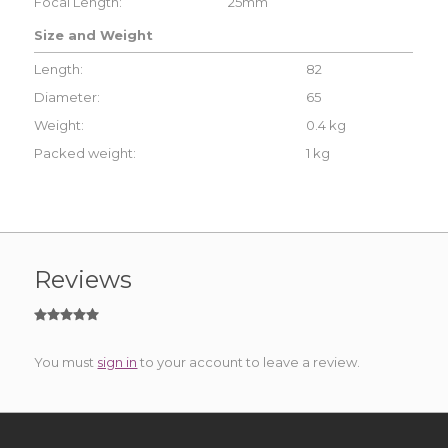
Focal Length:
25mm
Size and Weight
Length:
82
Diameter:
65
Weight:
0.4 kg
Packed weight:
1 kg
Reviews
You must
sign in
to your account to leave a review.