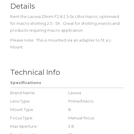
Details
Rent the Laowa 25mm F2.8 2.5-5x Ultra Macro, optimised
for macro shotting 2.5 - 5X. Great for shotting insects and
products requiring macro application.
Please note: This is mounted via an adapter to fit a L-
Mount
Technical Info
Specifications
Brand Name:
Laowa
Lens Type:
Prime/Macro
Mount Type:
8
Focus Type:
Manual-focus
Max Aperture:
2.8