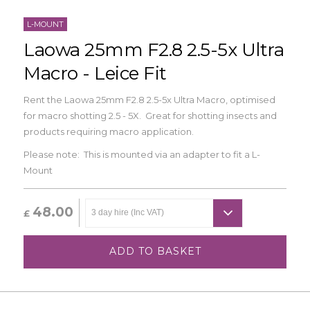
L-MOUNT
Laowa 25mm F2.8 2.5-5x Ultra
Macro - Leice Fit
Rent the Laowa 25mm F2.8 2.5-5x Ultra Macro, optimised
for macro shotting 2.5 - 5X. Great for shotting insects and
products requiring macro application.
Please note: This is mounted via an adapter to fit a L-
Mount
48.00
£
ADD TO BASKET