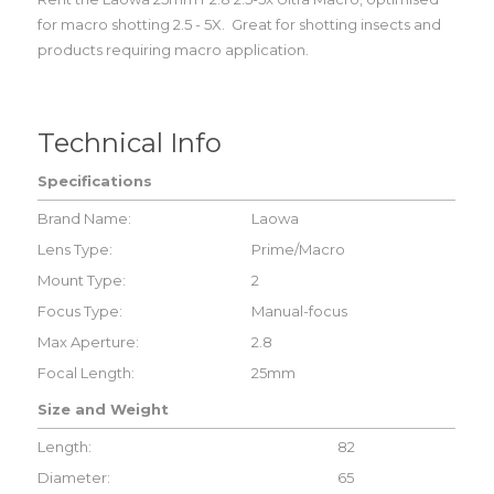
for macro shotting 2.5 - 5X. Great for shotting insects and
products requiring macro application.
Technical Info
Specifications
Brand Name:
Laowa
Lens Type:
Prime/Macro
Mount Type:
2
Focus Type:
Manual-focus
Max Aperture:
2.8
Focal Length:
25mm
Size and Weight
Length:
82
Diameter:
65