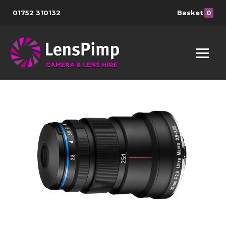
01752 310132
Basket
0