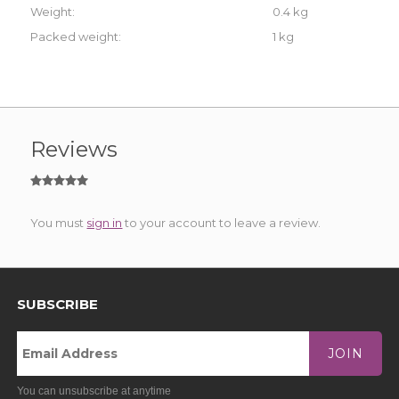
Weight:
0.4 kg
Packed weight:
1 kg
Reviews
You must
sign in
to your account to leave a review.
SUBSCRIBE
JOIN
You can unsubscribe at anytime