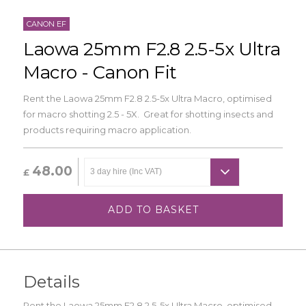
CANON EF
Laowa 25mm F2.8 2.5-5x Ultra
Macro - Canon Fit
Rent the Laowa 25mm F2.8 2.5-5x Ultra Macro, optimised
for macro shotting 2.5 - 5X. Great for shotting insects and
products requiring macro application.
48.00
£
ADD TO BASKET
Details
Rent the Laowa 25mm F2.8 2.5-5x Ultra Macro, optimised