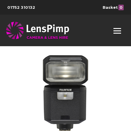
01752 310132
Basket
0