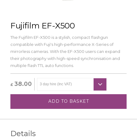
Fujifilm EF-X500
The Fujifilm EF-X500 is a stylish, compact flashgun
compatible with Fuji's high-performance X-Series of
mirrorless cameras. With the EF-X500 users can expand
their photography with high-speed synchronisation and
multiple flash TTL auto functions.
38.00
£
ADD TO BASKET
Details