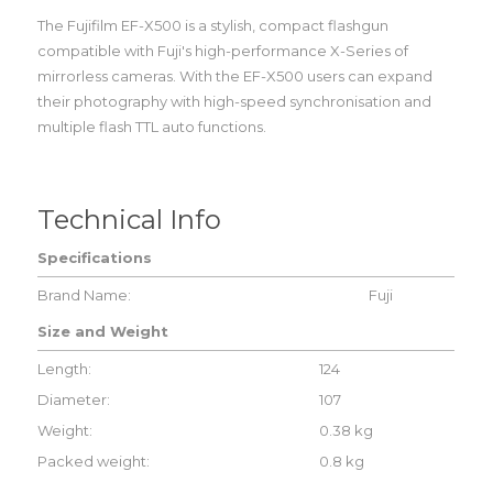
The Fujifilm EF-X500 is a stylish, compact flashgun
compatible with Fuji's high-performance X-Series of
mirrorless cameras. With the EF-X500 users can expand
their photography with high-speed synchronisation and
multiple flash TTL auto functions.
Technical Info
Specifications
Brand Name:
Fuji
Size and Weight
Length:
124
Diameter:
107
Weight:
0.38 kg
Packed weight:
0.8 kg