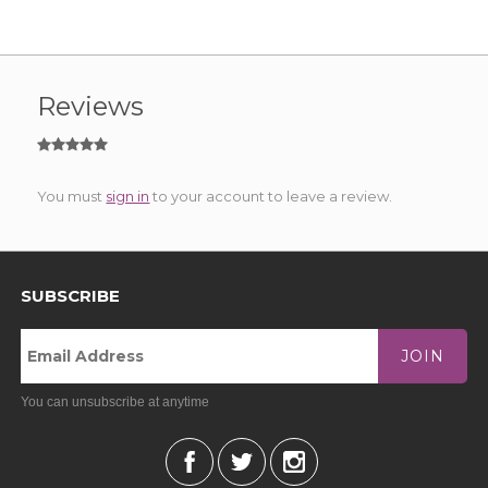
Reviews
You must
sign in
to your account to leave a review.
SUBSCRIBE
JOIN
You can unsubscribe at anytime