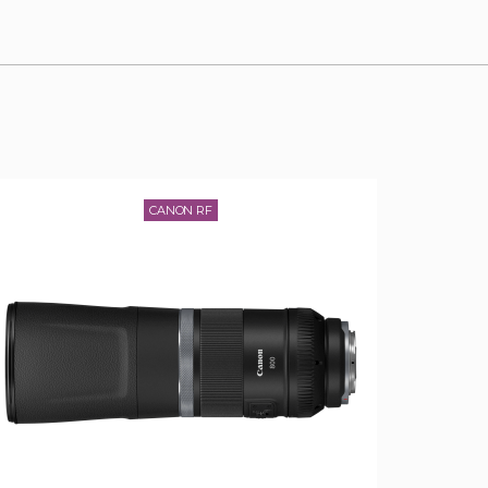
CANON RF