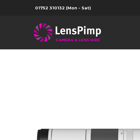
01752 310132
(Mon - Sat)