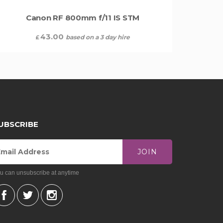
Canon RF 800mm f/11 IS STM
43.00
based on a 3 day hire
£
UBSCRIBE
JOIN
u can unsubscribe at anytime