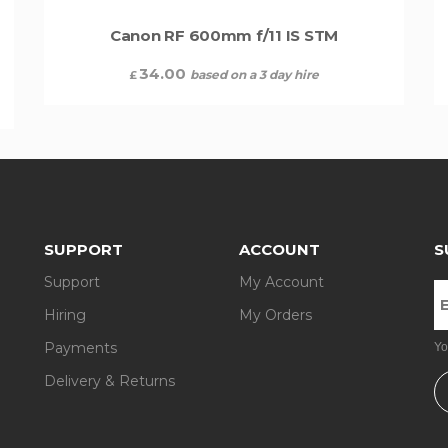
Canon RF 600mm f/11 IS STM
34.00
based on a 3 day hire
£
SUPPORT
ACCOUNT
S
Support
My Account
Hiring
My Orders
Payments
Yo
Delivery & Returns