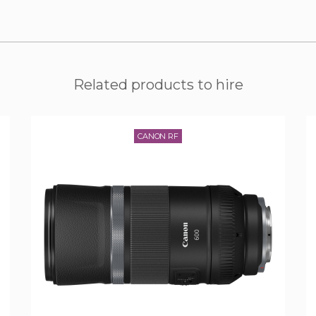
Related products to hire
CANON RF