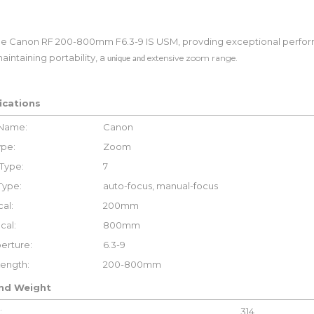
he Canon RF 200-800mm F6.3-9 IS USM, provding exceptional perfo
aintaining portability, a
extensive zoom range.
unique and
ications
 Name:
Canon
ype:
Zoom
Type:
7
Type:
auto-focus, manual-focus
al:
200mm
cal:
800mm
erture:
6.3-9
Length:
200-800mm
and Weight
:
314