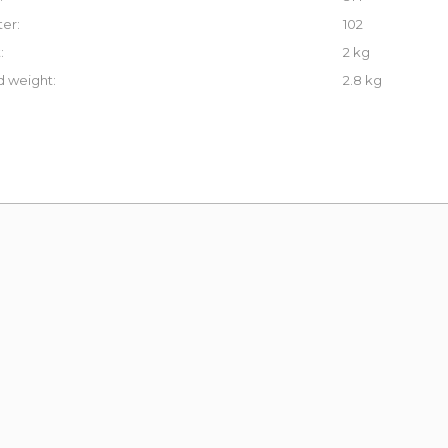
er:
102
:
2 kg
 weight:
2.8 kg