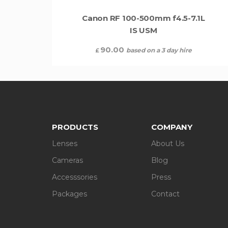
Canon RF 100-500mm f4.5-7.1L
IS USM
90.00
based on a 3 day hire
£
PRODUCTS
COMPANY
Lenses
About Us
Cameras
Blog
Accesssories
Press
Packages
Contact