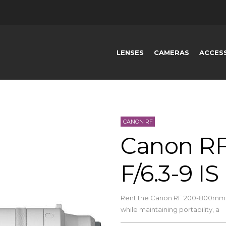
LENSES
CAMERAS
ACCES
CANON RF
Canon R
F/6.3-9 I
Rent the Canon RF 200-800mm F
while maintaining portability, a