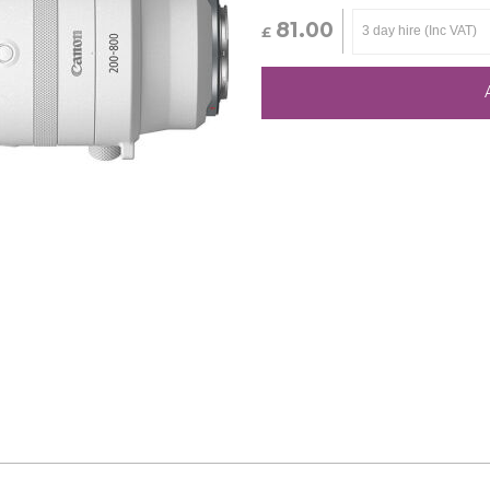
81.00
£