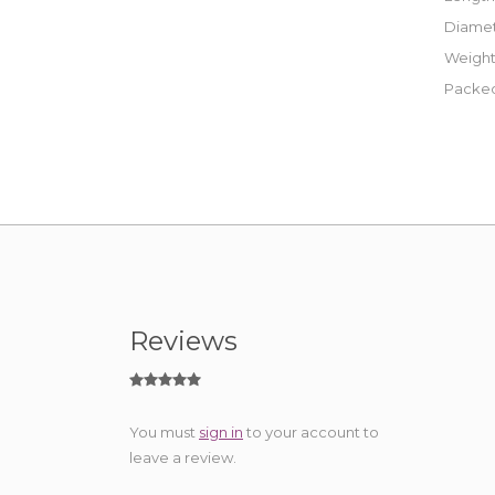
Diamet
Weight
Packed
Reviews
You must
sign in
to your account to
leave a review.