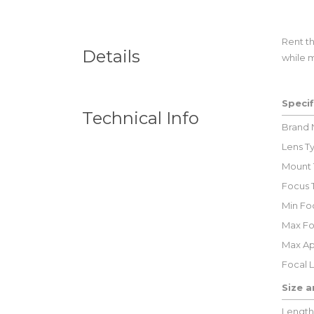
Rent t
Details
while m
Specif
Technical Info
Brand
Lens T
Mount 
Focus 
Min Foc
Max Fo
Max Ap
Focal 
Size 
Length