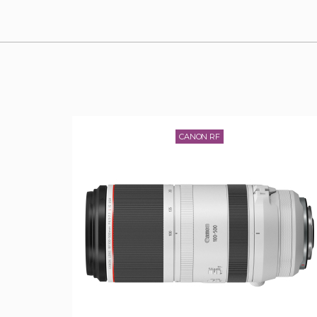
CANON RF