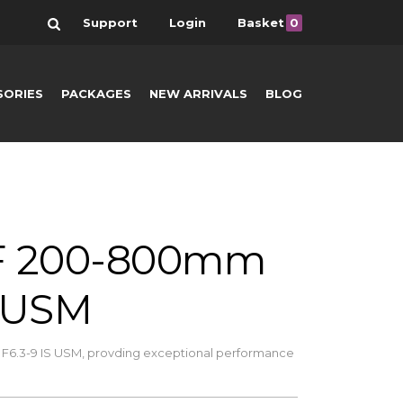
Search
Support
Login
Basket
0
SORIES
PACKAGES
NEW ARRIVALS
BLOG
F 200-800mm
S USM
6.3-9 IS USM, provding exceptional performance