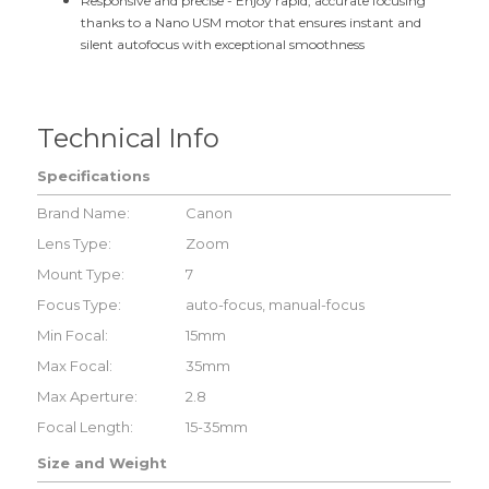
Responsive and precise -
Enjoy rapid, accurate focusing
thanks to a Nano USM motor that ensures instant and
silent autofocus with exceptional smoothness
Technical Info
Specifications
Brand Name:
Canon
Lens Type:
Zoom
Mount Type:
7
Focus Type:
auto-focus, manual-focus
Min Focal:
15mm
Max Focal:
35mm
Max Aperture:
2.8
Focal Length:
15-35mm
Size and Weight