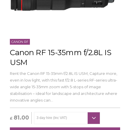
CANON RF
Canon RF 15-35mm f/2.8L IS
USM
Rent the Canon RF 15-35mm f/2.8L IS USM,
Capture more,
even in low light, with this fast f/2.8 L-series RF-series ultra-
wide angle 15-35mm zoom with 5-stops of image
stabilisation – ideal for landscape and architecture where
innovative angles can...
81.00
£