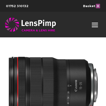
01752 310132
Basket
0