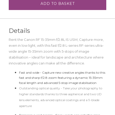
ADD TO BASKET
Details
Rent the Canon RF 15-35mm f/2.8L IS USM,
Capture more,
even in low light, with this fast f/2.8 L-series RF-series ultra-
wide angle 15-35mm zoom with 5-stops of image
stabilisation – ideal for landscape and architecture where
innovative angles can make all the difference.
Fast and wide -
Capture new creative angles thanks to this
fast and sharp f/2.8 zoom featuring a dynamic 15-35mm
focal length and advanced 5-stop image stabilisation
Outstanding optical quality -
Take your photography to
higher standards thanks to three aspherical and two UD
lens elements, advanced optical coatings and a 9-blade
aperture