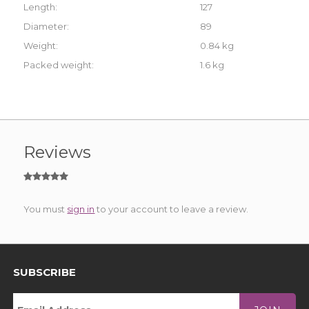
Length:
127
Diameter:
89
Weight:
0.84 kg
Packed weight:
1.6 kg
Reviews
You must
sign in
to your account to leave a review.
SUBSCRIBE