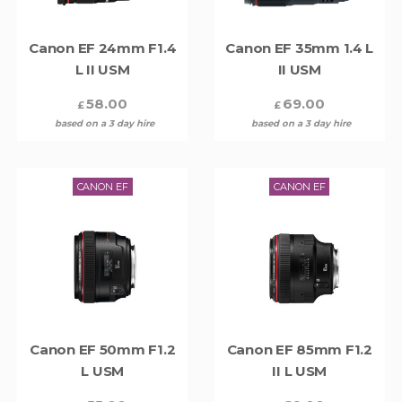
Canon EF 24mm F1.4
Canon EF 35mm 1.4 L
L II USM
II USM
58.00
69.00
£
£
based on a 3 day hire
based on a 3 day hire
CANON EF
CANON EF
Canon EF 50mm F1.2
Canon EF 85mm F1.2
L USM
II L USM