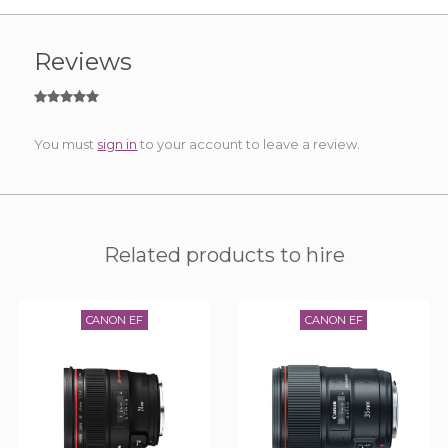
Reviews
You must
sign in
to your account to leave a review.
Related products to hire
CANON EF
CANON EF