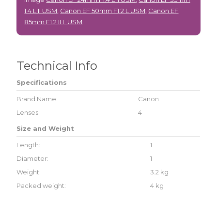
1.4 L II USM
,
Canon EF 50mm F1.2 L USM
,
Canon EF
85mm F1.2 II L USM
Technical Info
Specifications
Brand Name:
Canon
Lenses:
4
Size and Weight
Length:
1
Diameter:
1
Weight:
3.2 kg
Packed weight:
4 kg