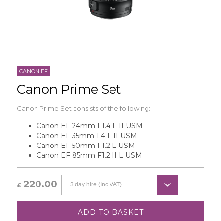
CANON EF
Canon Prime Set
Canon Prime Set consists of the following:
Canon EF 24mm F1.4 L II USM
Canon EF 35mm 1.4 L II USM
Canon EF 50mm F1.2 L USM
Canon EF 85mm F1.2 II L USM
220.00
£
ADD TO BASKET