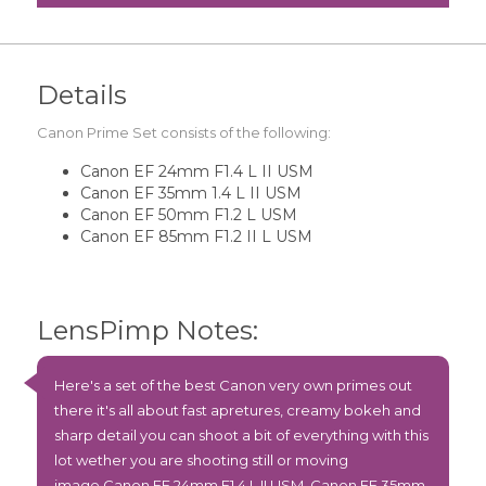
Details
Canon Prime Set consists of the following:
Canon EF 24mm F1.4 L II USM
Canon EF 35mm 1.4 L II USM
Canon EF 50mm F1.2 L USM
Canon EF 85mm F1.2 II L USM
LensPimp Notes:
Here's a set of the best Canon very own primes out
there it's all about fast apretures, creamy bokeh and
sharp detail you can shoot a bit of everything with this
lot wether you are shooting still or moving
image
Canon EF 24mm F1.4 L II USM
,
Canon EF 35mm