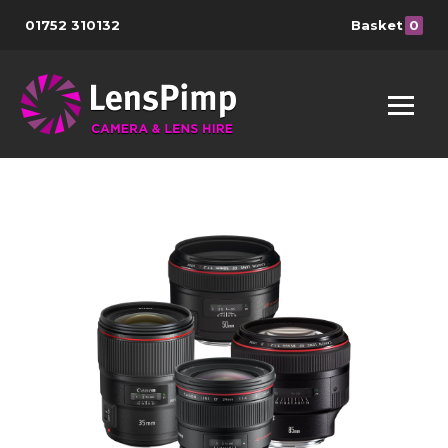
01752 310132
Basket
0