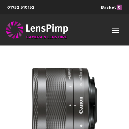
01752 310132
Basket
0