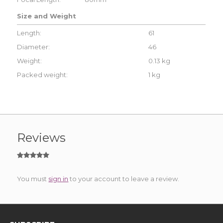
Size and Weight
Length:
61
Diameter:
46
Weight:
0.13 kg
Packed weight:
1 kg
Reviews
You must
sign in
to your account to leave a review.