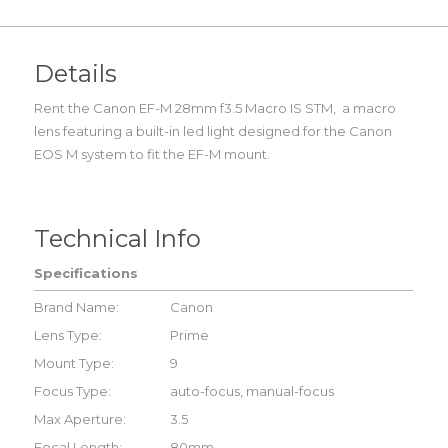
Details
Rent the Canon EF-M 28mm f3.5 Macro IS STM, a macro
lens featuring a built-in led light designed for the Canon
EOS M system to fit the EF-M mount.
Technical Info
Specifications
Brand Name:
Canon
Lens Type:
Prime
Mount Type:
9
Focus Type:
auto-focus, manual-focus
Max Aperture:
3.5
Focal Length:
80mm