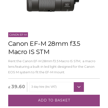
CANON EF-M
Canon EF-M 28mm f3.5
Macro IS STM
Rent the Canon EF-M 28mm f3.5 Macro IS STM, a macro
lens featuring a built-in led light designed for the Canon
EOS M system to fit the EF-M mount.
39.60
£
ADD TO BASKET