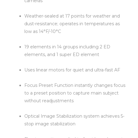
cameras
Weather-sealed at 17 points for weather and
dust-resistance; operates in temperatures as
low as 14°F/-10°C
19 elements in 14 groups including 2 ED
elements, and 1 super ED element
Uses linear motors for quiet and ultra-fast AF
Focus Preset Function instantly changes focus
to a preset position to capture main subject
without readjustments
Optical Image Stabilization system achieves 5-
stop image stabilization