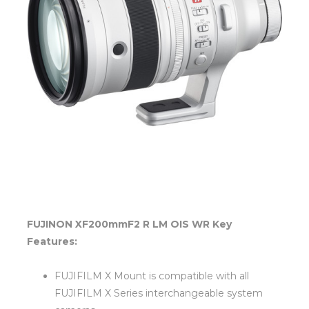
FUJINON XF200mmF2 R LM OIS WR Key
Features:
FUJIFILM X Mount is compatible with all
FUJIFILM X Series interchangeable system