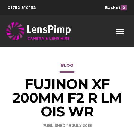
01752 310132
Basket
0
BLOG
FUJINON XF
200MM F2 R LM
OIS WR
PUBLISHED: 19 JULY 2018