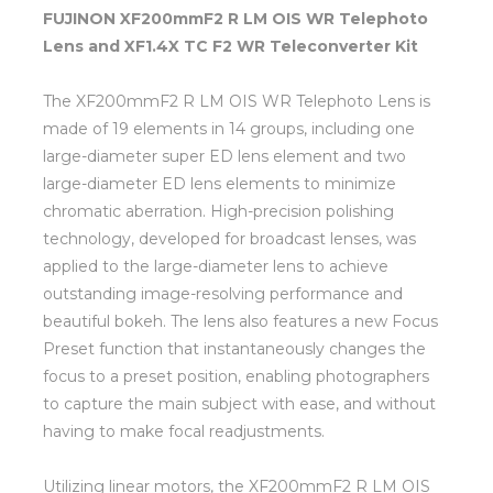
FUJINON XF200mmF2 R LM OIS WR Telephoto
Lens and XF1.4X TC F2 WR Teleconverter Kit
The XF200mmF2 R LM OIS WR Telephoto Lens is
made of 19 elements in 14 groups, including one
large-diameter super ED lens element and two
large-diameter ED lens elements to minimize
chromatic aberration. High-precision polishing
technology, developed for broadcast lenses, was
applied to the large-diameter lens to achieve
outstanding image-resolving performance and
beautiful bokeh. The lens also features a new Focus
Preset function that instantaneously changes the
focus to a preset position, enabling photographers
to capture the main subject with ease, and without
having to make focal readjustments.
Utilizing linear motors, the XF200mmF2 R LM OIS