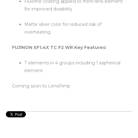
Fluorine coating applied to front lens element
for improved durability
Matte silver color for reduced risk of
overheating
FUJINON XF1.4X TC F2 WR Key Features:
7 elements in 4 groups including 1 aspherical
element
Coming soon to LensPimp